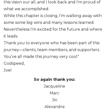
this vision our all, and I look back and I'm proud of
what we accomplished.
While this chapter is closing, I’m walking away with
some some big wins and many lessons learned.
Nevertheless I’m excited for the future and where
it leads.
Thank you to everyone who has been part of this
journey—clients, team members, and supporters.
You’ve all made this journey very cool."
Godspeed,
Joel
So again thank you:
Jacqueline
Marc
Jiri
Alexandre