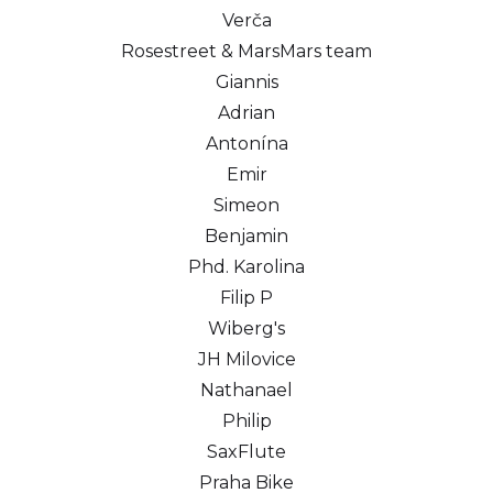
Verča
Rosestreet & MarsMars team
Giannis
Adrian
Antonína
Emir
Simeon
Benjamin
Phd. Karolina
Filip P
Wiberg's
JH Milovice
Nathanael
Philip
SaxFlute
Praha Bike