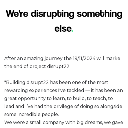
We're disrupting something
else
.
After an amazing journey the 19/11/2024 will marke
the end of project disrupt22
"Building disrupt22 has been one of the most
rewarding experiences I've tackled — it has been an
great opportunity to learn, to build, to teach, to
lead and I’ve had the privilege of doing so alongside
some incredible people.
We were a small company with big dreams, we gave