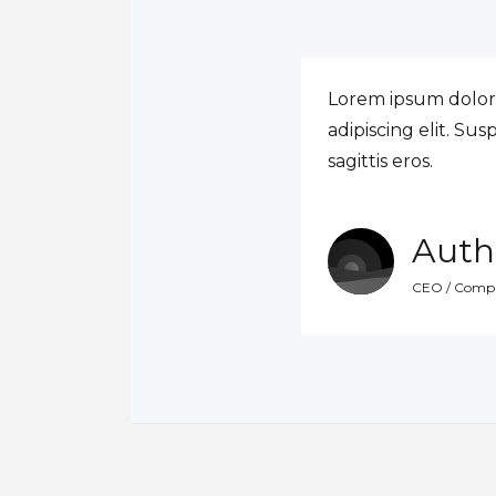
Lorem ipsum dolor 
adipiscing elit. Su
sagittis eros.
Auth
CEO / Comp