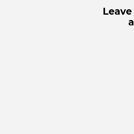
Leave 
a