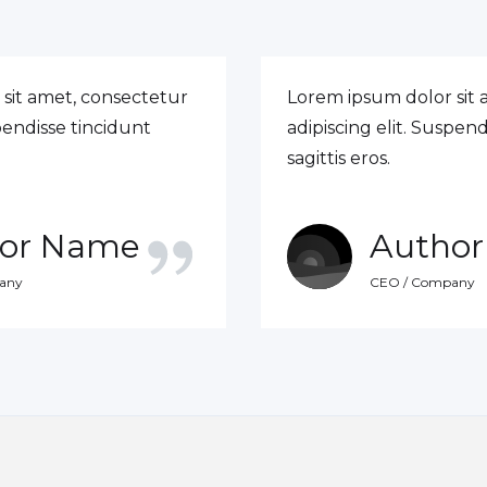
sit amet, consectetur
Lorem ipsum dolor sit 
spendisse tincidunt
adipiscing elit. Suspend
sagittis eros.
or Name
Autho
any
CEO / Company