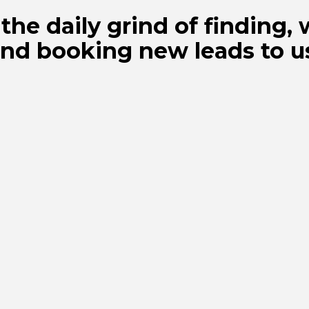
the daily grind of finding, 
nd booking new leads to u