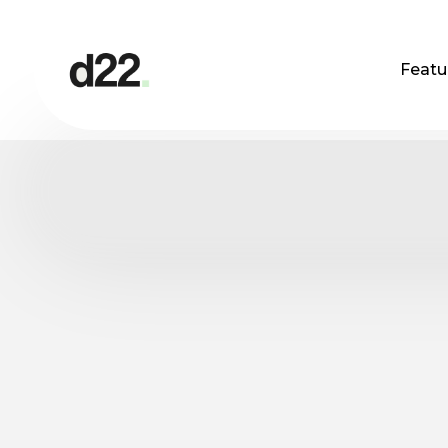
Featu