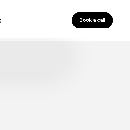
g
Book a call