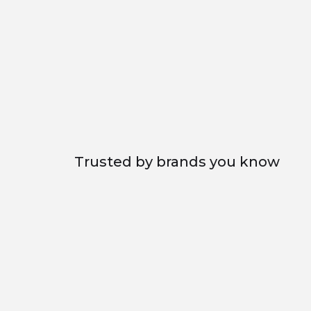
Excellent
Trusted by brands you know