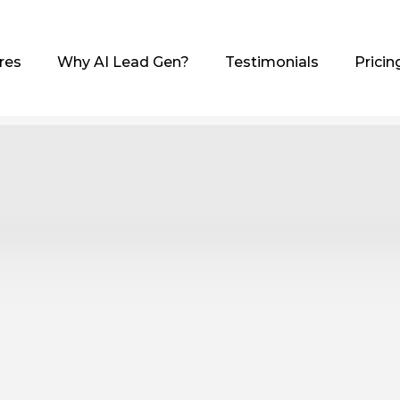
res
Why AI Lead Gen?
Testimonials
Pricin